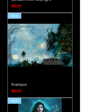
Price
$0.00
NEW
Krampus
Price
$0.00
NEW