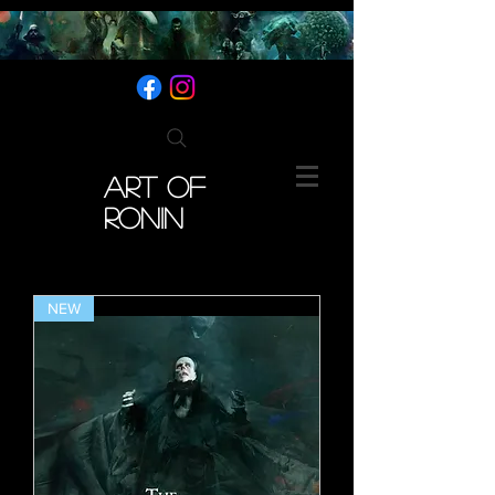
ART OF
RONIN
NEW