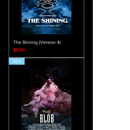
The Shining (Version 4)
Price
$0.00
NEW