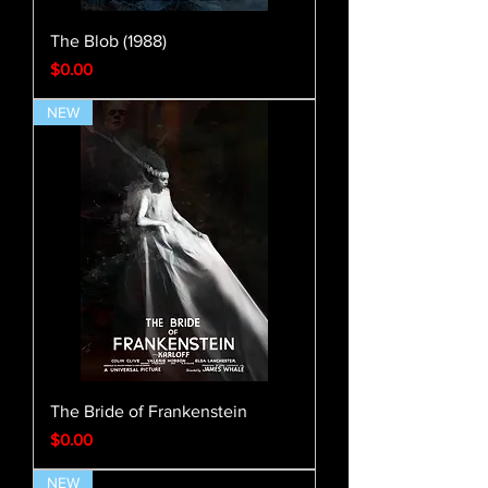
The Blob (1988)
Price
$0.00
NEW
The Bride of Frankenstein
Price
$0.00
NEW