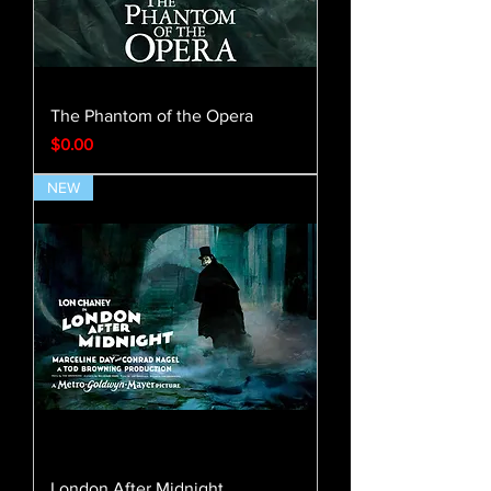
The Phantom of the Opera
Price
$0.00
NEW
London After Midnight