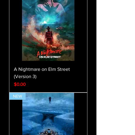
A Nightmare on Elm Street
(Version 3)
Price
$0.00
NEW