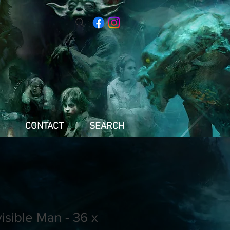
CONTACT
SEARCH
visible Man - 36 x