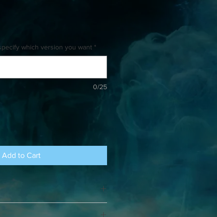
specify which version you want
*
0/25
Add to Cart
eeks for shipping. There is no limit