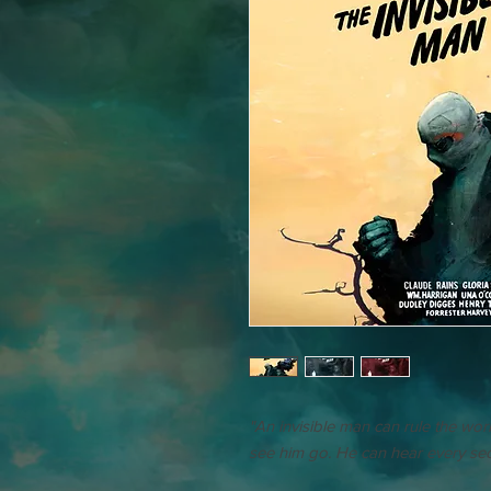
"An invisible man can rule the wo
see him go. He can hear every secr