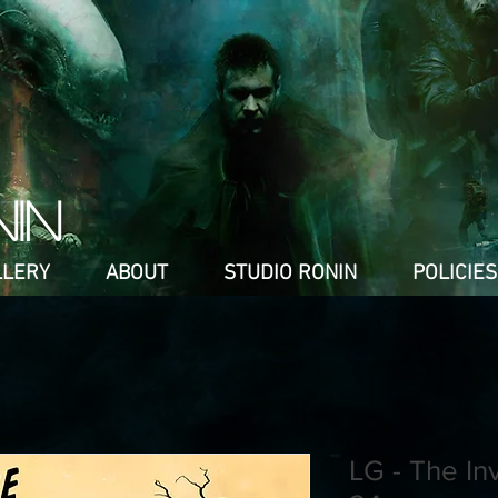
NIN
LLERY
ABOUT
STUDIO RONIN
POLICIES
LG - The In