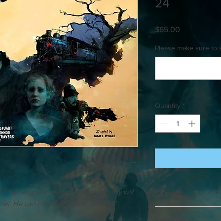
24
Price
$65.00
Please make sure to 
Quantity
*
rld. Nobody will see him come, nobody will
Shipping
et. He can rob, and wreck, and kill!"
Please allow up to 3 w
Refund Policy