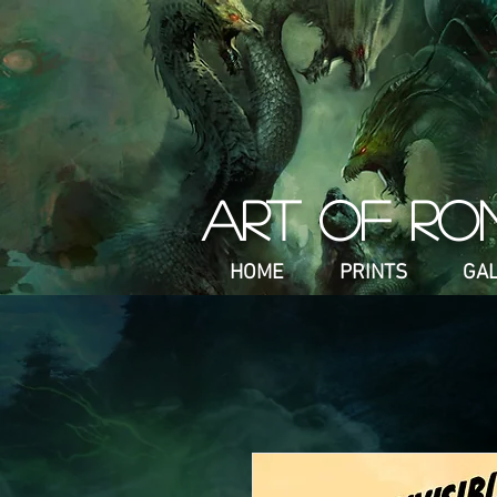
ART OF RO
HOME
PRINTS
GA