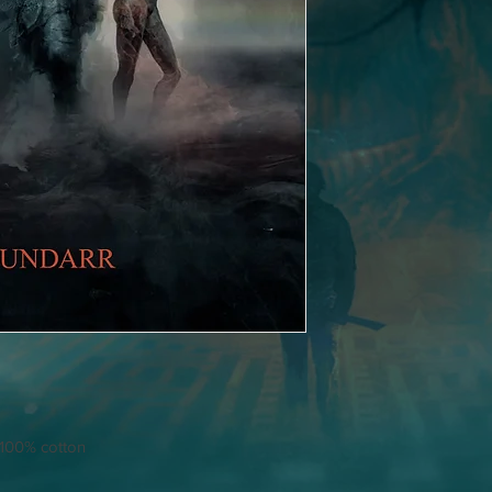
/ 100% cotton