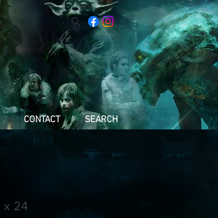
CONTACT
SEARCH
 x 24