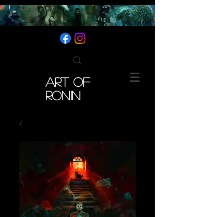
ART OF
RONIN