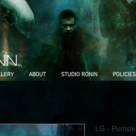
NIN
LLERY
ABOUT
STUDIO RONIN
POLICIES
LG - Pumpk