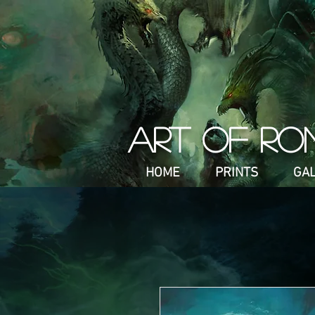
ART OF RO
HOME
PRINTS
GA