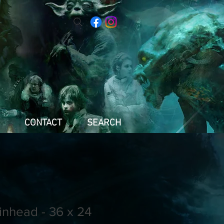
CONTACT
SEARCH
inhead - 36 x 24