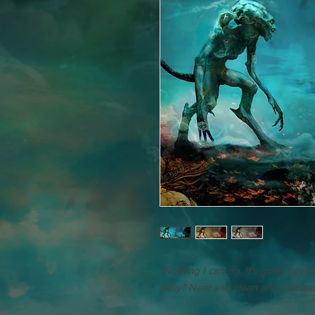
"Nothing I can do. It's gotta run it
easy? Neat and clean and painless