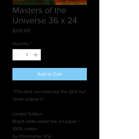
Masters of the
Universe 36 x 24
Price
$210.00
Quantity
*
Add to Cart
"The dark can embrace the light, but
never eclipse it."
Limited Edition
Bright white velvet fine art paper /
100% cotton
by Christopher Shy