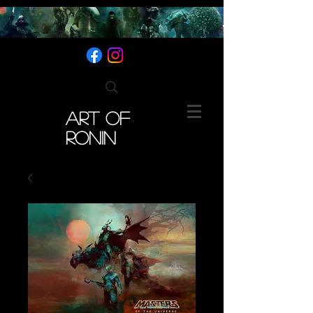
ART OF
RONIN