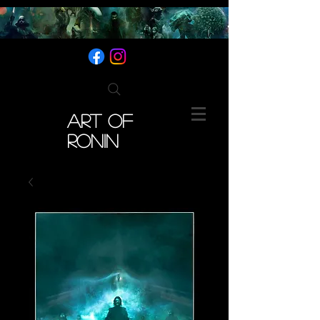
ART OF
RONIN