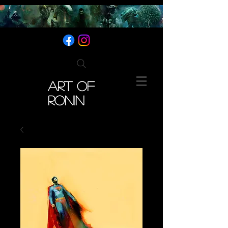
ART OF
RONIN