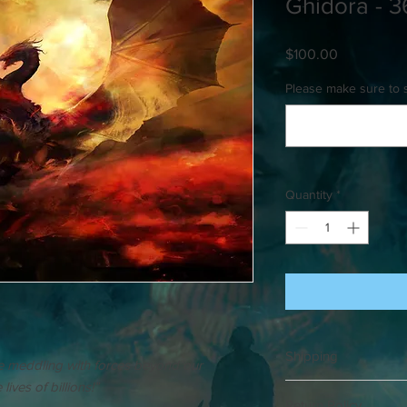
Ghidora - 3
Price
$100.00
Please make sure to 
Quantity
*
Shipping
re meddling with forces beyond our
ives of billions!”
Please allow up to 3 w
Return Policy