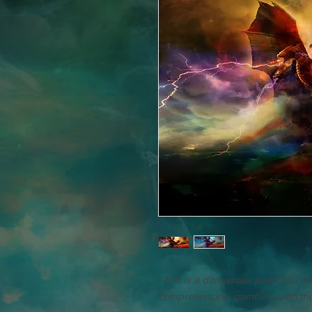
“This is a dangerous path! You a
comprehension, gambling with the l