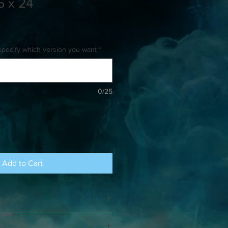
6 x 24
specify which version you want
*
0/25
Add to Cart
eeks for shipping. There is no limit