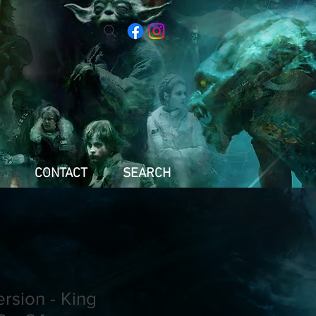
CONTACT
SEARCH
ersion - King