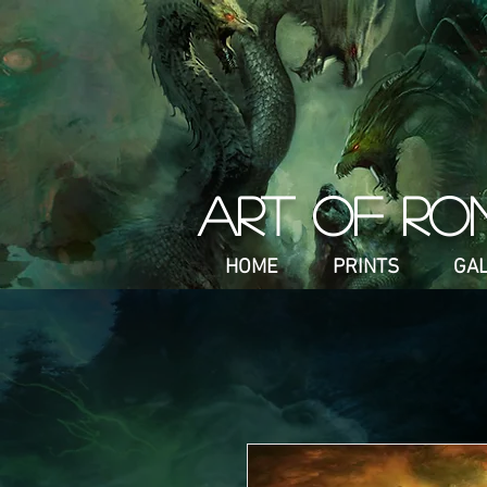
ART OF RO
HOME
PRINTS
GA