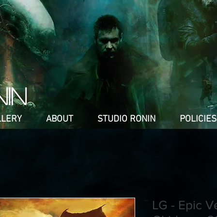
NIN
LLERY
ABOUT
STUDIO RONIN
POLICIES
LG - Epic V