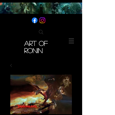
ART OF
RONIN