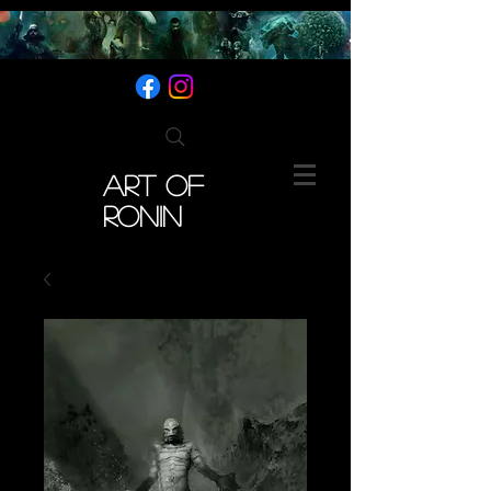
ART OF
RONIN