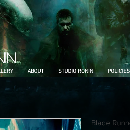
NIN
LLERY
ABOUT
STUDIO RONIN
POLICIES
Blade Runn