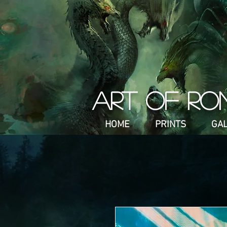
ART OF RO
HOME
PRINTS
GA