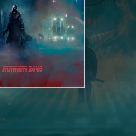
t it.”
/ 100% cotton