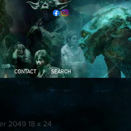
CONTACT
SEARCH
er 2049 18 x 24