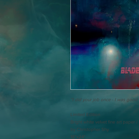
“I did your job once - I was good a
Limited Edition
Bright white velvet fine art paper 
by Christopher Shy
18"x24"