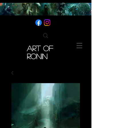
ART OF
RONIN