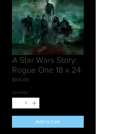
A Star Wars Story:
Rogue One 18 x 24
Price
$105.00
Quantity
*
Add to Cart