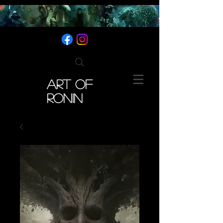
ART OF
RONIN